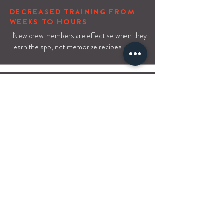
DECREASED TRAINING FROM
WEEKS TO HOURS
New crew members are effective when they
learn the app, not memorize recipes
IMPROVED QUALITY
Orders are broken into bite-sized,
understandable components, increasing
order accuracy
COST SAVINGS FROM
REDUCED WASTE
Waste reduction alone shows a positive
ROI in 1-2 months