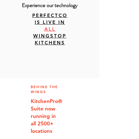
Experience our technology
PERFECTCO
IS LIVE IN
ALL
WINGSTOP
KITCHENS
BEHIND THE
WINGS
KitchenPro
®
Suite now
running in
all 2500+
locations