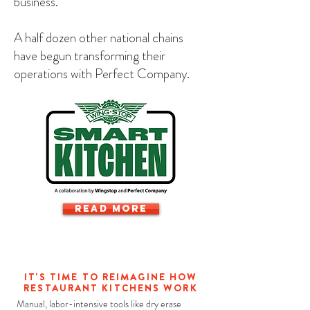
business."
A half dozen other national chains
have begun transforming their
operations with Perfect Company.
READ MORE
IT'S TIME TO REIMAGINE HOW
RESTAURANT KITCHENS WORK
Manual, labor-intensive tools like dry erase