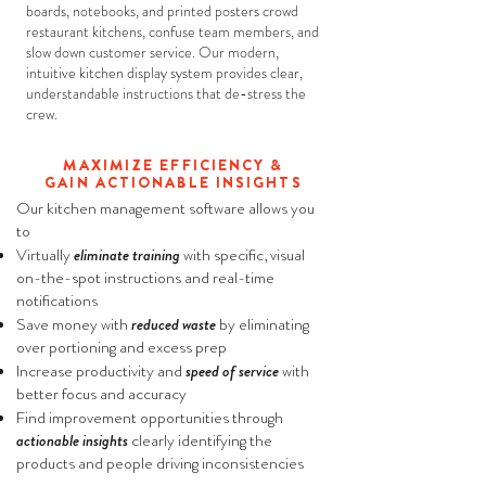
boards, notebooks, and printed posters crowd
restaurant kitchens, confuse team members, and
slow down customer service. Our modern,
intuitive kitchen display system provides clear,
understandable instructions that de-stress the
crew.
MAXIMIZE EFFICIENCY &
GAIN ACTIONABLE INSIGHTS
​Our kitchen management software allows you
to
Virtually
eliminate training
with specific, visual
on-the-spot instructions and real-time
notifications
Save money with
reduced waste
by eliminating
over portioning and excess prep
Increase productivity and
speed of service
with
better focus and accuracy
Find improvement opportunities through
actionable insights
clearly identifying the
products and people driving inconsistencies