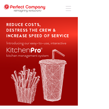
REDUCE COSTS,
DESTRESS THE CREW &
INCREASE SPEED OF SERVICE
Introducing our easy-to-use, interactive
kitchen management system