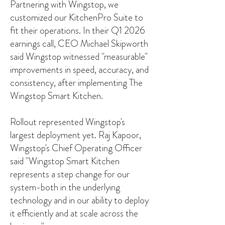
Partnering with Wingstop, we
customized our KitchenPro Suite to
fit their operations. In their Q1 2026
earnings call, CEO Michael Skipworth
said Wingstop witnessed "measurable"
improvements in speed, accuracy, and
consistency, after implementing The
Wingstop Smart Kitchen.
Rollout represented Wingstop's
largest deployment yet. Raj Kapoor,
Wingstop's Chief Operating Officer
said "Wingstop Smart Kitchen
represents a step change for our
system-both in the underlying
technology and in our ability to deploy
it efficiently and at scale across the