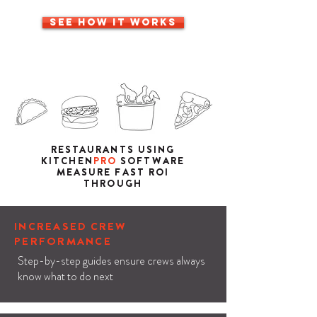
SEE HOW IT WORKS
RESTAURANTS USING
KITCHEN
PRO
SOFTWARE
MEASURE FAST ROI
THROUGH
INCREASED CREW
PERFORMANCE
Step-by-step guides ensure crews always
know what to do next