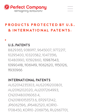
PRODUCTS PROTECTED BY U.S.
& INTERNATIONAL PATENTS:
U.S. PATENTS
8829365
,
9389117
,
9645007
,
9772217
,
10295400
,
10320582
,
10473516
,
10480990
,
10592860
,
10987643
,
10990418
,
11061419
,
11062620
,
11150126
,
11930966
INTERNATIONAL PATENTS
AUS2014235303, AUS2019200801,
AU2016202020, AU2017264993,
CN201480016063.4,
CN201810153573.6,
EP2972142,
JP6062596, JP6482520, KOR10-
1708450, KOR10-2069756, RU2667701,