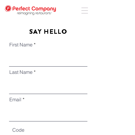
SAY HELLO
First Name
Last Name
Email
Code