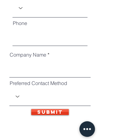
Phone
Company Name
Preferred Contact Method
SUBMIT