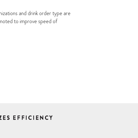
izations and drink order type are
y noted to improve speed of
ZES EFFICIENCY