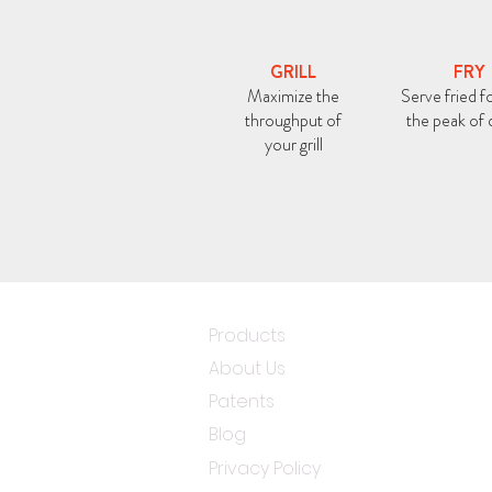
GRILL
FRY
Maximize the
Serve fried f
throughput of
the peak of 
your grill
Products
About Us
Patents
Blog
Privacy Policy