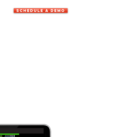
SCHEDULE A DEMO