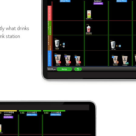
ly what drinks
nk station