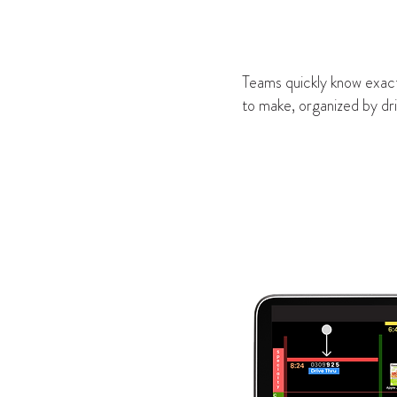
Teams quickly know exact
to make, organized by dri