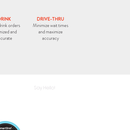
RINK
DRIVE-THRU
rink orders
Minimize wait times
nized and
and maximize
curate
accuracy
Say Hello!
E IN ALL
OP KITCHENS