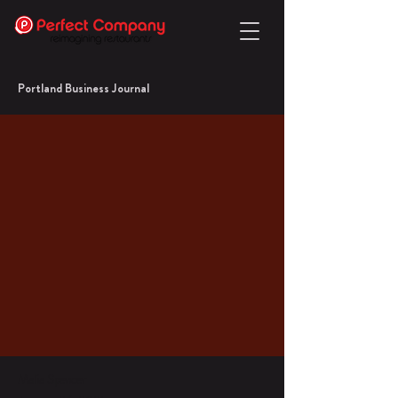
Portland Business Journal
Malia Spencer