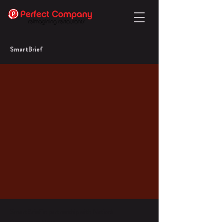
SmartBrief
SmartBrief in partnership with Nation's